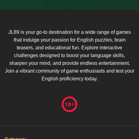
JL89 is your go-to destination for a wide range of games
that indulge your passion for English puzzles, brain
teasers, and educational fun. Explore interactive
challenges designed to boost your language skills,
sharpen your mind, and provide endless entertainment.
Join a vibrant community of game enthusiasts and test your
English proficiency today.