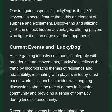
One intriguing aspect of 'LuckyDog' is the 'jl89'
keyword, a secret feature that adds an element of
surprise and excitement. Discovering and utilizing
'jl89' can unlock hidden advantages, offering players
who figure it out an edge over their opponents.
Current Events and 'LuckyDog'
As the gaming industry continues to integrate with
broader cultural movements, 'LuckyDog' reflects this
trend by incorporating themes of resilience and
adaptability, resonating with players in today's fast-
paced world. Its launch coincides with ongoing
discussions about the role of games in fostering
community and providing a sense of normalcy
during times of uncertainty.
Recent global events have highlighted the