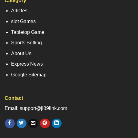
Category
Articles
slot Games
Tabletop Game
Sports Betting
About Us
Express News
Google Sitemap
Contact
Email: support@jl89link.com