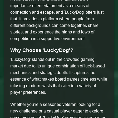
importance of entertainment as a means of
connection and escape, and 'LuckyDog' offers just
that. It provides a platform where people from
different backgrounds can come together, share
stories, and experience the highs and lows of
competition in a supportive environment.
Why Choose 'LuckyDog'?
'LuckyDog' stands out in the crowded gaming
market due to its unique combination of luck-based
mechanics and strategic depth. It captures the
essence of what makes board games timeless while
infusing modern twists that cater to a variety of
player preferences.
Whether you're a seasoned veteran looking for a
new challenge or a casual player eager to explore
something novel, 'LuckyDog' promises an engaging