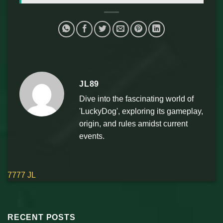
JL89
Dive into the fascinating world of
'LuckyDog', exploring its gameplay,
origin, and rules amidst current
events.
7777 JL
RECENT POSTS