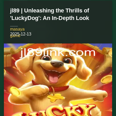
jl89 | Unleashing the Thrills of
'LuckyDog': An In-Depth Look
masaya
2025-12-13
game