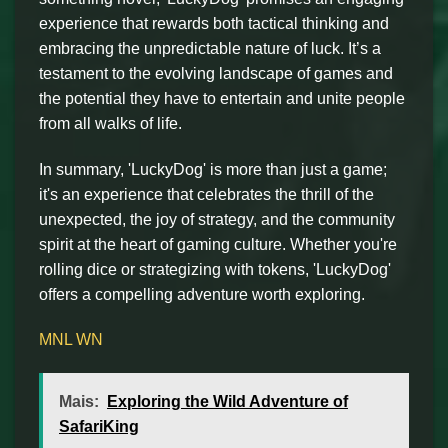
experience that rewards both tactical thinking and
embracing the unpredictable nature of luck. It’s a
testament to the evolving landscape of games and
the potential they have to entertain and unite people
from all walks of life.
In summary, 'LuckyDog' is more than just a game;
it's an experience that celebrates the thrill of the
unexpected, the joy of strategy, and the community
spirit at the heart of gaming culture. Whether you're
rolling dice or strategizing with tokens, 'LuckyDog'
offers a compelling adventure worth exploring.
MNL WN
Mais:
Exploring the Wild Adventure of
SafariKing