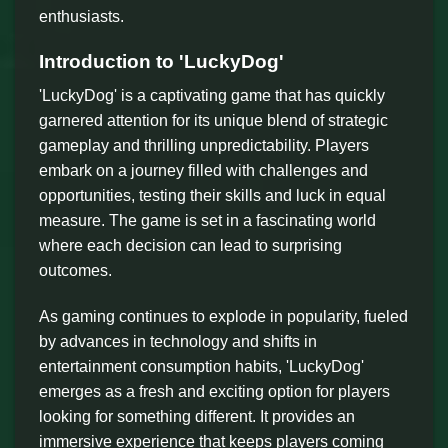
enthusiasts.
Introduction to 'LuckyDog'
'LuckyDog' is a captivating game that has quickly
garnered attention for its unique blend of strategic
gameplay and thrilling unpredictability. Players
embark on a journey filled with challenges and
opportunities, testing their skills and luck in equal
measure. The game is set in a fascinating world
where each decision can lead to surprising
outcomes.
As gaming continues to explode in popularity, fueled
by advances in technology and shifts in
entertainment consumption habits, 'LuckyDog'
emerges as a fresh and exciting option for players
looking for something different. It provides an
immersive experience that keeps players coming