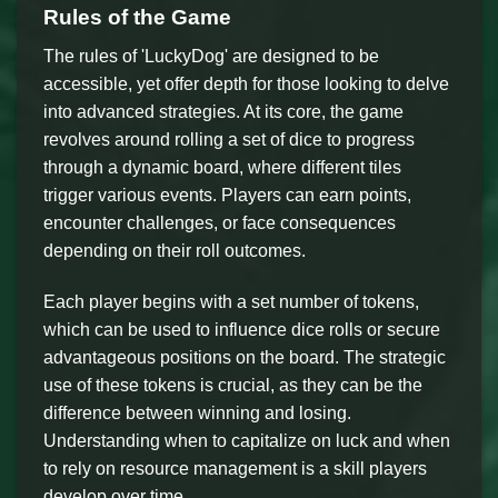
Rules of the Game
The rules of 'LuckyDog' are designed to be
accessible, yet offer depth for those looking to delve
into advanced strategies. At its core, the game
revolves around rolling a set of dice to progress
through a dynamic board, where different tiles
trigger various events. Players can earn points,
encounter challenges, or face consequences
depending on their roll outcomes.
Each player begins with a set number of tokens,
which can be used to influence dice rolls or secure
advantageous positions on the board. The strategic
use of these tokens is crucial, as they can be the
difference between winning and losing.
Understanding when to capitalize on luck and when
to rely on resource management is a skill players
develop over time.