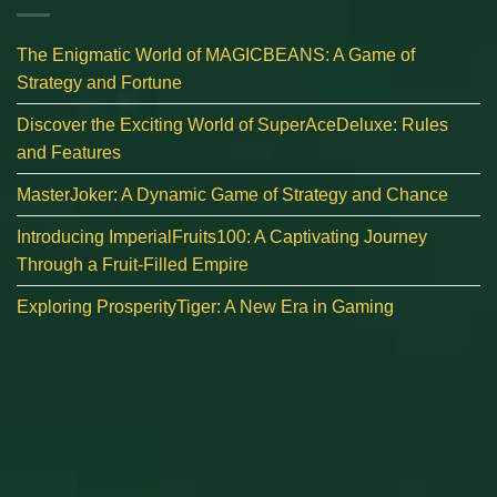
The Enigmatic World of MAGICBEANS: A Game of
Strategy and Fortune
Discover the Exciting World of SuperAceDeluxe: Rules
and Features
MasterJoker: A Dynamic Game of Strategy and Chance
Introducing ImperialFruits100: A Captivating Journey
Through a Fruit-Filled Empire
Exploring ProsperityTiger: A New Era in Gaming