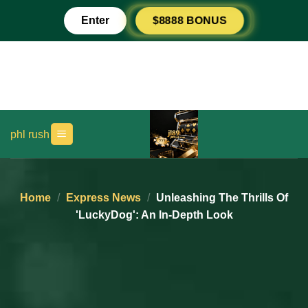
Skip
$8888 BONUS
Enter
to
content
phl rush
Home
/
Express News
/
Unleashing The Thrills Of
'LuckyDog': An In-Depth Look