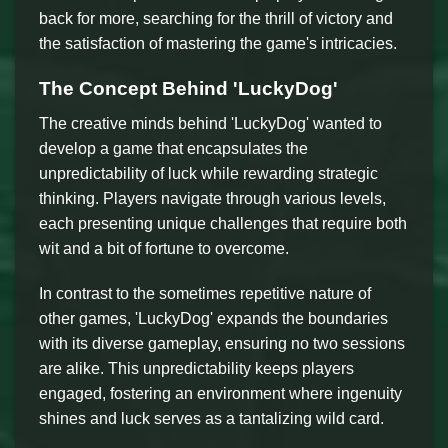
back for more, searching for the thrill of victory and
the satisfaction of mastering the game's intricacies.
The Concept Behind 'LuckyDog'
The creative minds behind 'LuckyDog' wanted to
develop a game that encapsulates the
unpredictability of luck while rewarding strategic
thinking. Players navigate through various levels,
each presenting unique challenges that require both
wit and a bit of fortune to overcome.
In contrast to the sometimes repetitive nature of
other games, 'LuckyDog' expands the boundaries
with its diverse gameplay, ensuring no two sessions
are alike. This unpredictability keeps players
engaged, fostering an environment where ingenuity
shines and luck serves as a tantalizing wild card.