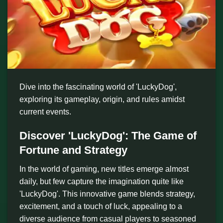
Dive into the fascinating world of 'LuckyDog',
exploring its gameplay, origin, and rules amidst
current events.
Discover 'LuckyDog': The Game of
Fortune and Strategy
In the world of gaming, new titles emerge almost
daily, but few capture the imagination quite like
'LuckyDog'. This innovative game blends strategy,
excitement, and a touch of luck, appealing to a
diverse audience from casual players to seasoned