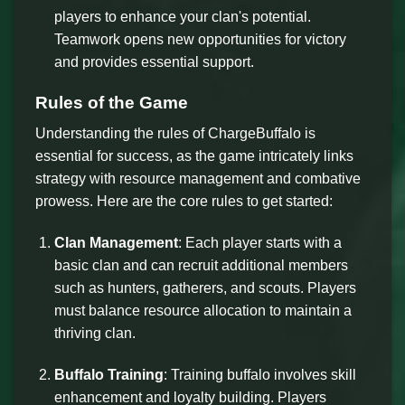
players to enhance your clan's potential.
Teamwork opens new opportunities for victory
and provides essential support.
Rules of the Game
Understanding the rules of ChargeBuffalo is
essential for success, as the game intricately links
strategy with resource management and combative
prowess. Here are the core rules to get started:
Clan Management
: Each player starts with a
basic clan and can recruit additional members
such as hunters, gatherers, and scouts. Players
must balance resource allocation to maintain a
thriving clan.
Buffalo Training
: Training buffalo involves skill
enhancement and loyalty building. Players