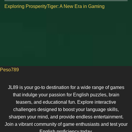
Exploring ProsperityTiger: A New Era in Gaming
Peso789
JL89 is your go-to destination for a wide range of games
that indulge your passion for English puzzles, brain
teasers, and educational fun. Explore interactive
challenges designed to boost your language skills,
sharpen your mind, and provide endless entertainment.
Join a vibrant community of game enthusiasts and test your
English proficiency today.