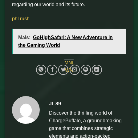
regarding our world and its future.
phl rush
Mais:
GoHighSafari: A New Adventure in
the Gaming World
MNL
WN
JL89
Discover the thrilling world of
ChargeBuffalo, a groundbreaking
game that combines strategic
elements and action-packed