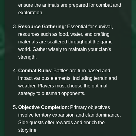
ensure the animals are prepared for combat and
exploration.
Resource Gathering
: Essential for survival,
resources such as food, water, and crafting
materials are scattered throughout the game
world. Gather wisely to maintain your clan's
strength.
Combat Rules
: Battles are turn-based and
impact various elements, including terrain and
weather. Players must choose the optimal
strategy to outsmart opponents.
Objective Completion
: Primary objectives
involve territory expansion and clan dominance.
Side quests offer rewards and enrich the
storyline.