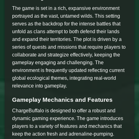
The game is set in a rich, expansive environment
portrayed as the vast, untamed wilds. This setting
serves as the backdrop for the intense battles that
unfold as clans attempt to both defend their lands
and expand their territories. The plot is driven by a
series of quests and missions that require players to
collaborate and strategize effectively, keeping the
gameplay engaging and challenging. The
environment is frequently updated reflecting current
global ecological themes, integrating real-world
relevance into gameplay.
Gameplay Mechanics and Features
ChargeBuffalo is designed to offer a robust and
dynamic gaming experience. The game introduces
players to a variety of features and mechanics that
keep the action fresh and adrenaline-pumping.