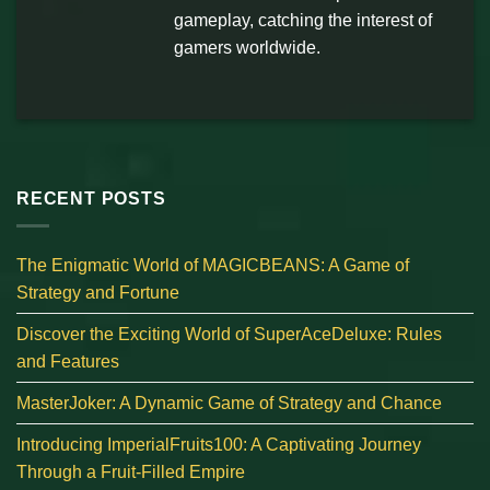
gameplay, catching the interest of
gamers worldwide.
RECENT POSTS
The Enigmatic World of MAGICBEANS: A Game of
Strategy and Fortune
Discover the Exciting World of SuperAceDeluxe: Rules
and Features
MasterJoker: A Dynamic Game of Strategy and Chance
Introducing ImperialFruits100: A Captivating Journey
Through a Fruit-Filled Empire