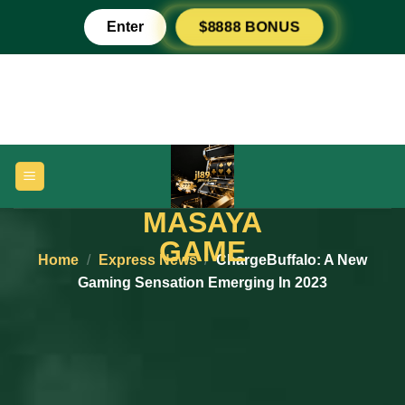
Skip
Enter
$8888 BONUS
to
content
MASAYA
GAME
Home
/
Express News
/
ChargeBuffalo: A New
Gaming Sensation Emerging In 2023