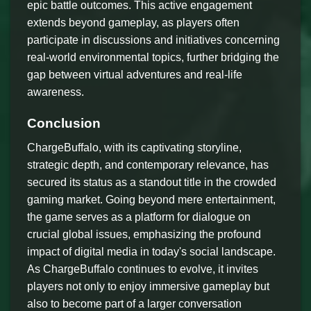
epic battle outcomes. This active engagement
extends beyond gameplay, as players often
participate in discussions and initiatives concerning
real-world environmental topics, further bridging the
gap between virtual adventures and real-life
awareness.
Conclusion
ChargeBuffalo, with its captivating storyline,
strategic depth, and contemporary relevance, has
secured its status as a standout title in the crowded
gaming market. Going beyond mere entertainment,
the game serves as a platform for dialogue on
crucial global issues, emphasizing the profound
impact of digital media in today's social landscape.
As ChargeBuffalo continues to evolve, it invites
players not only to enjoy immersive gameplay but
also to become part of a larger conversation