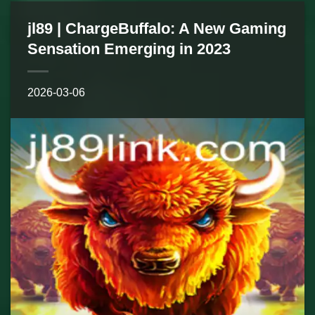
jl89 | ChargeBuffalo: A New Gaming
Sensation Emerging in 2023
2026-03-06