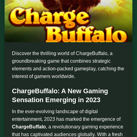
Discover the thrilling world of ChargeBuffalo, a
groundbreaking game that combines strategic
elements and action-packed gameplay, catching the
interest of gamers worldwide.
ChargeBuffalo: A New Gaming
Sensation Emerging in 2023
In the ever-evolving landscape of digital
entertainment, 2023 has marked the emergence of
ChargeBuffalo
, a revolutionary gaming experience
that has captivated audiences globally. With a fresh