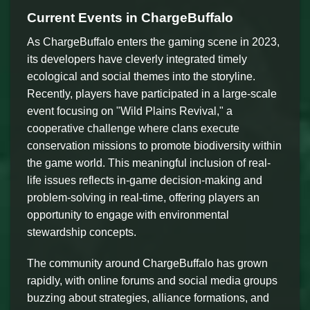
Current Events in ChargeBuffalo
As ChargeBuffalo enters the gaming scene in 2023,
its developers have cleverly integrated timely
ecological and social themes into the storyline.
Recently, players have participated in a large-scale
event focusing on "Wild Plains Revival," a
cooperative challenge where clans execute
conservation missions to promote biodiversity within
the game world. This meaningful inclusion of real-
life issues reflects in-game decision-making and
problem-solving in real-time, offering players an
opportunity to engage with environmental
stewardship concepts.
The community around ChargeBuffalo has grown
rapidly, with online forums and social media groups
buzzing about strategies, alliance formations, and