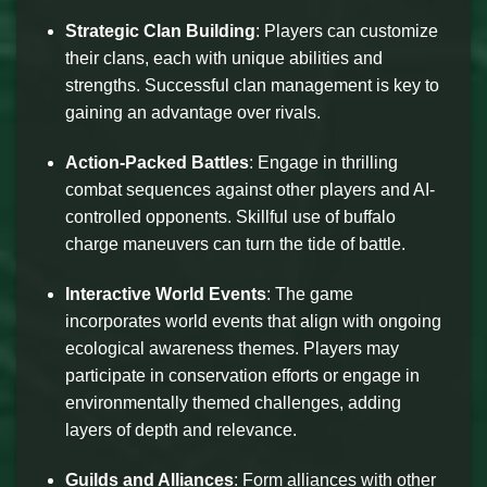
Strategic Clan Building
: Players can customize
their clans, each with unique abilities and
strengths. Successful clan management is key to
gaining an advantage over rivals.
Action-Packed Battles
: Engage in thrilling
combat sequences against other players and AI-
controlled opponents. Skillful use of buffalo
charge maneuvers can turn the tide of battle.
Interactive World Events
: The game
incorporates world events that align with ongoing
ecological awareness themes. Players may
participate in conservation efforts or engage in
environmentally themed challenges, adding
layers of depth and relevance.
Guilds and Alliances
: Form alliances with other