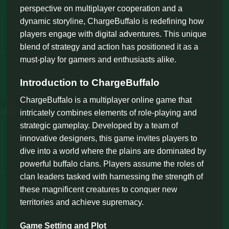
perspective on multiplayer cooperation and a
dynamic storyline, ChargeBuffalo is redefining how
players engage with digital adventures. This unique
blend of strategy and action has positioned it as a
must-play for gamers and enthusiasts alike.
Introduction to ChargeBuffalo
ChargeBuffalo is a multiplayer online game that
intricately combines elements of role-playing and
strategic gameplay. Developed by a team of
innovative designers, this game invites players to
dive into a world where the plains are dominated by
powerful buffalo clans. Players assume the roles of
clan leaders tasked with harnessing the strength of
these magnificent creatures to conquer new
territories and achieve supremacy.
Game Setting and Plot