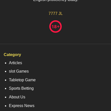
7777 JL
Category
Articles
slot Games
Tabletop Game
Sports Betting
About Us
Express News