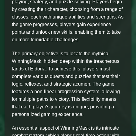
playing, strategy, and puzzle-solving. Players begin
by creating their character, choosing from a range of
classes, each with unique abilities and strengths. As
the game progresses, players gain experience
points and unlock new skills, enabling them to take
on more formidable challenges.
The primary objective is to locate the mythical
WinningMask, hidden deep within the treacherous
lands of Eldoria. To achieve this, players must
complete various quests and puzzles that test their
logic, reflexes, and strategic acumen. The game
features a non-linear progression system, allowing
for multiple paths to victory. This flexibility means
that each player's journey is unique, providing a
personalized gaming experience.
An essential aspect of WinningMask is its intricate
combat system, which blends real-time action with