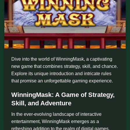
Dive into the world of WinningMask, a captivating
new game that combines strategy, skill, and chance.
Explore its unique introduction and intricate rules
that promise an unforgettable gaming experience.
WinningMask: A Game of Strategy,
Skill, and Adventure
In the ever-evolving landscape of interactive
entertainment, WinningMask emerges as a
refreshing addition to the realm of digital games.