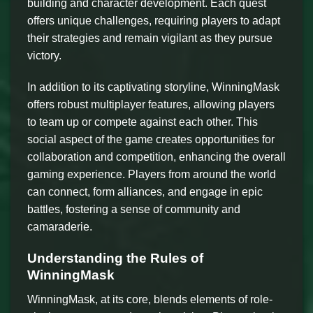
building and character development. Each quest
offers unique challenges, requiring players to adapt
their strategies and remain vigilant as they pursue
victory.
In addition to its captivating storyline, WinningMask
offers robust multiplayer features, allowing players
to team up or compete against each other. This
social aspect of the game creates opportunities for
collaboration and competition, enhancing the overall
gaming experience. Players from around the world
can connect, form alliances, and engage in epic
battles, fostering a sense of community and
camaraderie.
Understanding the Rules of
WinningMask
WinningMask, at its core, blends elements of role-