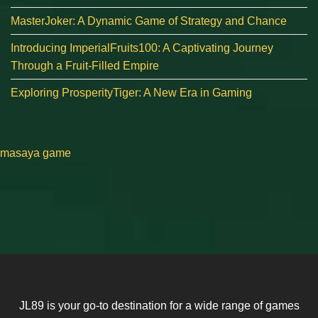
MasterJoker: A Dynamic Game of Strategy and Chance
Introducing ImperialFruits100: A Captivating Journey
Through a Fruit-Filled Empire
Exploring ProsperityTiger: A New Era in Gaming
masaya game
JL89 is your go-to destination for a wide range of games