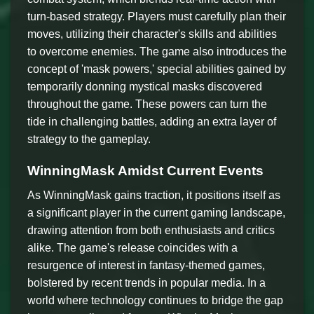
turn-based strategy. Players must carefully plan their
moves, utilizing their character's skills and abilities
to overcome enemies. The game also introduces the
concept of 'mask powers,' special abilities gained by
temporarily donning mystical masks discovered
throughout the game. These powers can turn the
tide in challenging battles, adding an extra layer of
strategy to the gameplay.
WinningMask Amidst Current Events
As WinningMask gains traction, it positions itself as
a significant player in the current gaming landscape,
drawing attention from both enthusiasts and critics
alike. The game's release coincides with a
resurgence of interest in fantasy-themed games,
bolstered by recent trends in popular media. In a
world where technology continues to bridge the gap