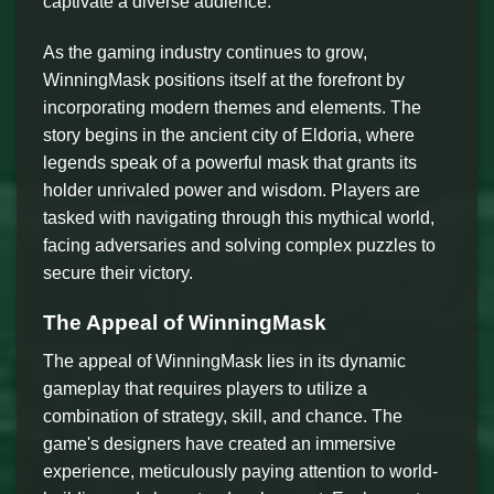
captivate a diverse audience.
As the gaming industry continues to grow,
WinningMask positions itself at the forefront by
incorporating modern themes and elements. The
story begins in the ancient city of Eldoria, where
legends speak of a powerful mask that grants its
holder unrivaled power and wisdom. Players are
tasked with navigating through this mythical world,
facing adversaries and solving complex puzzles to
secure their victory.
The Appeal of WinningMask
The appeal of WinningMask lies in its dynamic
gameplay that requires players to utilize a
combination of strategy, skill, and chance. The
game's designers have created an immersive
experience, meticulously paying attention to world-