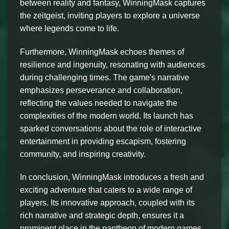
between reality and fantasy, WinningMask captures
the zeitgeist, inviting players to explore a universe
where legends come to life.
Furthermore, WinningMask echoes themes of
resilience and ingenuity, resonating with audiences
during challenging times. The game's narrative
emphasizes perseverance and collaboration,
reflecting the values needed to navigate the
complexities of the modern world. Its launch has
sparked conversations about the role of interactive
entertainment in providing escapism, fostering
community, and inspiring creativity.
In conclusion, WinningMask introduces a fresh and
exciting adventure that caters to a wide range of
players. Its innovative approach, coupled with its
rich narrative and strategic depth, ensures it a
prominent place in the pantheon of modern games.