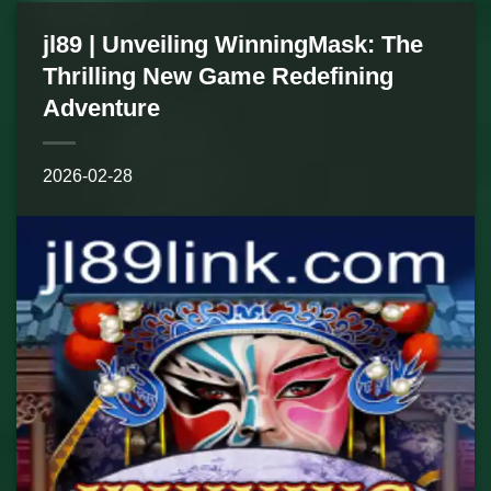
jl89 | Unveiling WinningMask: The
Thrilling New Game Redefining
Adventure
2026-02-28