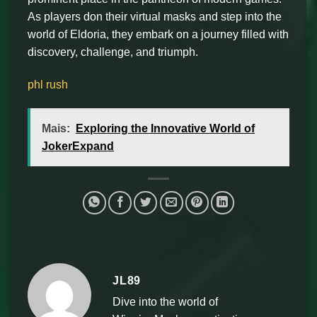
As players don their virtual masks and step into the
world of Eldoria, they embark on a journey filled with
discovery, challenge, and triumph.
phl rush
Mais:
Exploring the Innovative World of
JokerExpand
JL89
Dive into the world of