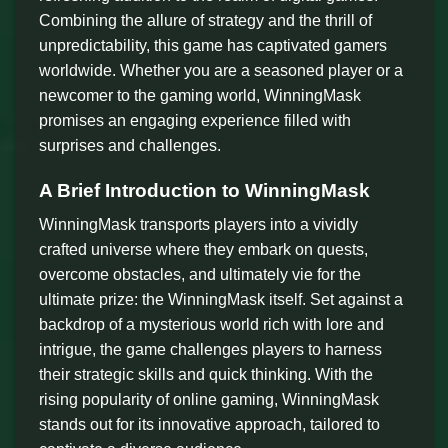
Combining the allure of strategy and the thrill of
unpredictability, this game has captivated gamers
worldwide. Whether you are a seasoned player or a
newcomer to the gaming world, WinningMask
promises an engaging experience filled with
surprises and challenges.
A Brief Introduction to WinningMask
WinningMask transports players into a vividly
crafted universe where they embark on quests,
overcome obstacles, and ultimately vie for the
ultimate prize: the WinningMask itself. Set against a
backdrop of a mysterious world rich with lore and
intrigue, the game challenges players to harness
their strategic skills and quick thinking. With the
rising popularity of online gaming, WinningMask
stands out for its innovative approach, tailored to