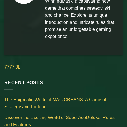
WinningMask, a captivating new
game that combines strategy, skill,
and chance. Explore its unique
introduction and intricate rules that
promise an unforgettable gaming
experience.
7777 JL
RECENT POSTS
The Enigmatic World of MAGICBEANS: A Game of
Strategy and Fortune
Discover the Exciting World of SuperAceDeluxe: Rules
and Features