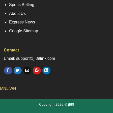
Sports Betting
About Us
Express News
Google Sitemap
Contact
Email: support@jl89link.com
MNL WN
Copyright 2025 ©
jl89