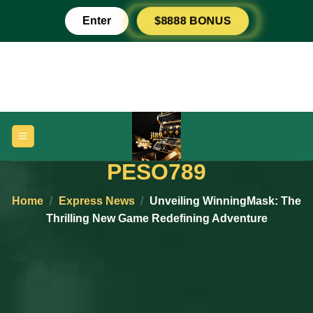
Skip
Enter
$8888 BONUS
to
content
PESO789
Home
/
Express News
/
Unveiling WinningMask: The
Thrilling New Game Redefining Adventure