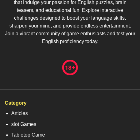
that indulge your passion for English puzzles, brain
teasers, and educational fun. Explore interactive
challenges designed to boost your language skills,
sharpen your mind, and provide endless entertainment.
Join a vibrant community of game enthusiasts and test your
English proficiency today.
Category
Articles
slot Games
Tabletop Game