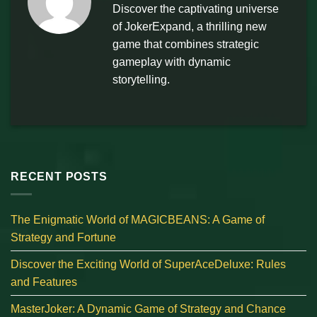
Discover the captivating universe
of JokerExpand, a thrilling new
game that combines strategic
gameplay with dynamic
storytelling.
RECENT POSTS
The Enigmatic World of MAGICBEANS: A Game of
Strategy and Fortune
Discover the Exciting World of SuperAceDeluxe: Rules
and Features
MasterJoker: A Dynamic Game of Strategy and Chance