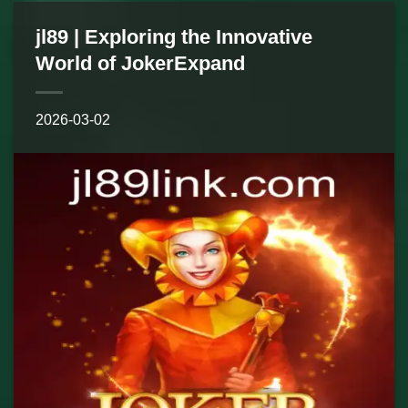
jl89 | Exploring the Innovative
World of JokerExpand
2026-03-02