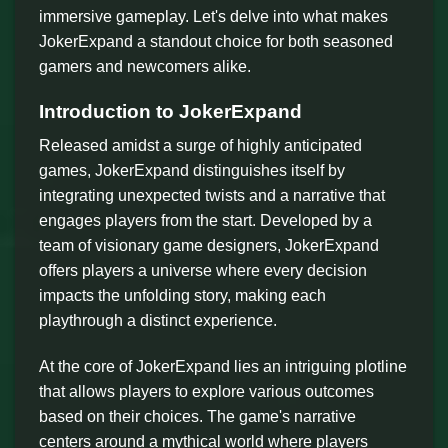
immersive gameplay. Let's delve into what makes
JokerExpand a standout choice for both seasoned
gamers and newcomers alike.
Introduction to JokerExpand
Released amidst a surge of highly anticipated
games, JokerExpand distinguishes itself by
integrating unexpected twists and a narrative that
engages players from the start. Developed by a
team of visionary game designers, JokerExpand
offers players a universe where every decision
impacts the unfolding story, making each
playthrough a distinct experience.
At the core of JokerExpand lies an intriguing plotline
that allows players to explore various outcomes
based on their choices. The game's narrative
centers around a mythical world where players