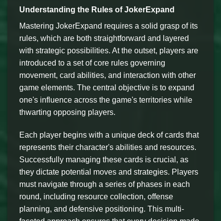
Understanding the Rules of JokerExpand
Mastering JokerExpand requires a solid grasp of its
rules, which are both straightforward and layered
with strategic possibilities. At the outset, players are
introduced to a set of core rules governing
movement, card abilities, and interaction with other
game elements. The central objective is to expand
one's influence across the game's territories while
thwarting opposing players.
Each player begins with a unique deck of cards that
represents their character's abilities and resources.
Successfully managing these cards is crucial, as
they dictate potential moves and strategies. Players
must navigate through a series of phases in each
round, including resource collection, offense
planning, and defensive positioning. This multi-