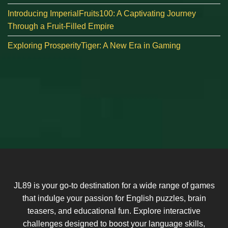
Introducing ImperialFruits100: A Captivating Journey
Through a Fruit-Filled Empire
Exploring ProsperityTiger: A New Era in Gaming
JL89 is your go-to destination for a wide range of games
that indulge your passion for English puzzles, brain
teasers, and educational fun. Explore interactive
challenges designed to boost your language skills,