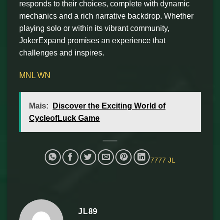
responds to their choices, complete with dynamic
mechanics and a rich narrative backdrop. Whether
playing solo or within its vibrant community,
JokerExpand promises an experience that
challenges and inspires.
MNL WN
Mais:
Discover the Exciting World of
CycleofLuck Game
7777 JL
JL89