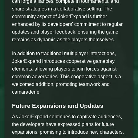
can forge alliances, compete in tournaments, and
share strategies in a collaborative setting. The
community aspect of JokerExpand is further
enhanced by its developers' commitment to regular
updates and player feedback, ensuring the game
remains as dynamic as the players themselves.
In addition to traditional multiplayer interactions,
JokerExpand introduces cooperative gameplay
elements, allowing players to join forces against
common adversaries. This cooperative aspect is a
welcomed addition, promoting teamwork and
camaraderie.
Future Expansions and Updates
As JokerExpand continues to captivate audiences,
the developers have expressed plans for future
expansions, promising to introduce new characters,