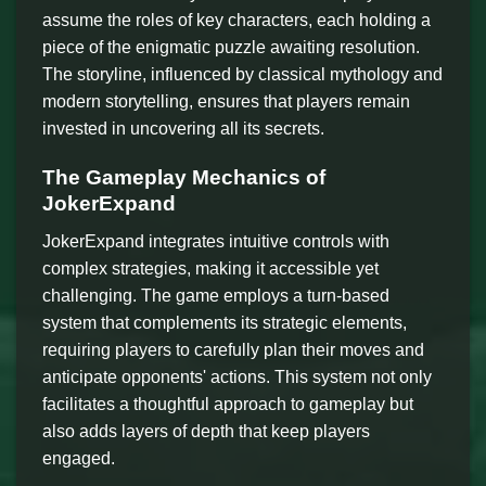
assume the roles of key characters, each holding a
piece of the enigmatic puzzle awaiting resolution.
The storyline, influenced by classical mythology and
modern storytelling, ensures that players remain
invested in uncovering all its secrets.
The Gameplay Mechanics of
JokerExpand
JokerExpand integrates intuitive controls with
complex strategies, making it accessible yet
challenging. The game employs a turn-based
system that complements its strategic elements,
requiring players to carefully plan their moves and
anticipate opponents' actions. This system not only
facilitates a thoughtful approach to gameplay but
also adds layers of depth that keep players
engaged.