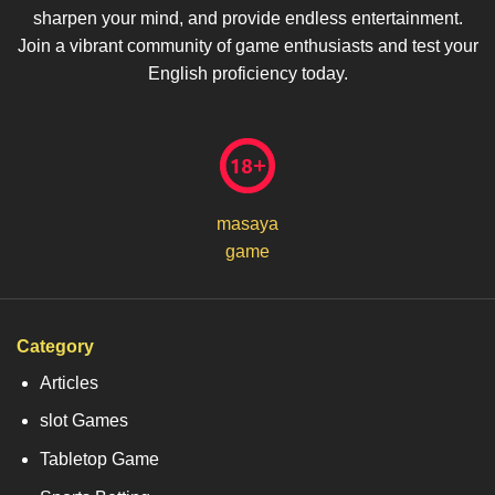
sharpen your mind, and provide endless entertainment.
Join a vibrant community of game enthusiasts and test your
English proficiency today.
masaya
game
Category
Articles
slot Games
Tabletop Game