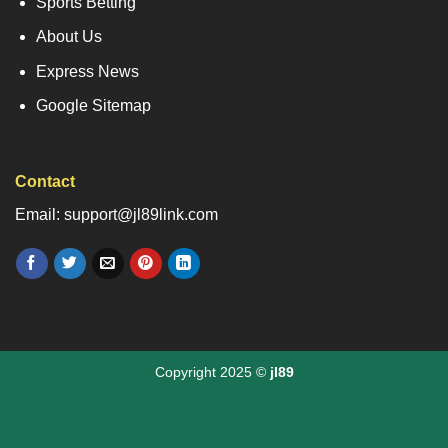
Sports Betting
About Us
Express News
Google Sitemap
Contact
Email: support@jl89link.com
Copyright 2025 ©
jl89