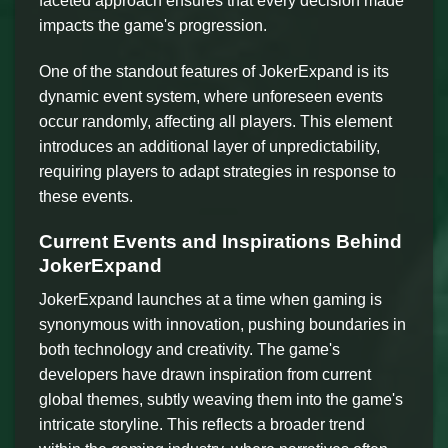
faceted approach ensures that every decision made
impacts the game's progression.
One of the standout features of JokerExpand is its
dynamic event system, where unforeseen events
occur randomly, affecting all players. This element
introduces an additional layer of unpredictability,
requiring players to adapt strategies in response to
these events.
Current Events and Inspirations Behind
JokerExpand
JokerExpand launches at a time when gaming is
synonymous with innovation, pushing boundaries in
both technology and creativity. The game's
developers have drawn inspiration from current
global themes, subtly weaving them into the game's
intricate storyline. This reflects a broader trend