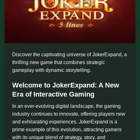
Discover the captivating universe of JokerExpand, a
thrilling new game that combines strategic
gameplay with dynamic storytelling.
Welcome to JokerExpand: A New
Era of Interactive Gaming
In an ever-evolving digital landscape, the gaming
industry continues to innovate, offering players new
and exhilarating experiences. JokerExpand is a
prime example of this evolution, attracting gamers
with its unique blend of strategy, story, and