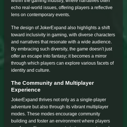
within the gaming industry, where narratives often
echo real-world issues, offering players a reflective
lens on contemporary events.
The design of JokerExpand also highlights a shift
toward inclusivity in gaming, with diverse characters
and narratives that resonate with a wide audience.
By embracing such diversity, the game doesn't just
offer an escape into fantasy; it becomes a mirror
through which players can explore various facets of
identity and culture.
The Community and Multiplayer
Experience
JokerExpand thrives not only as a single-player
adventure but also through its vibrant multiplayer
modes. These modes encourage community
building and foster an environment where players