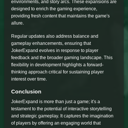
environments, and story arcs. These expansions are
designed to enrich the gaming experience,
providing fresh content that maintains the game's
allure.
Regular updates also address balance and
gameplay enhancements, ensuring that
JokerExpand evolves in response to player
feedback and the broader gaming landscape. This
flexibility in development highlights a forward-
thinking approach critical for sustaining player
interest over time.
Conclusion
JokerExpand is more than just a game; it's a
testament to the potential of interactive storytelling
and strategic gameplay. It captures the imagination
of players by offering an engaging world that