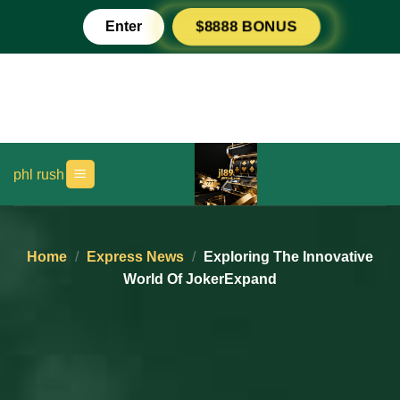
Skip
Enter
$8888 BONUS
to
content
phl rush
Home
/
Express News
/
Exploring The Innovative
World Of JokerExpand