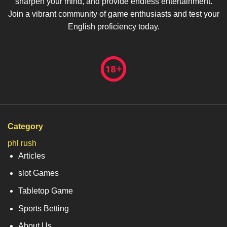
sharpen your mind, and provide endless entertainment.
Join a vibrant community of game enthusiasts and test your
English proficiency today.
Category
phl rush
Articles
slot Games
Tabletop Game
Sports Betting
About Us