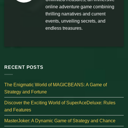
online adventure game combining
thrilling narratives and current
events, unveiling secrets, and
endless treasures.
RECENT POSTS
The Enigmatic World of MAGICBEANS: A Game of
Strategy and Fortune
Discover the Exciting World of SuperAceDeluxe: Rules
and Features
MasterJoker: A Dynamic Game of Strategy and Chance