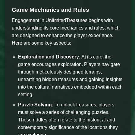
Game Mechanics and Rules
Engagement in UnlimitedTreasures begins with
understanding its core mechanics and rules, which
are designed to enhance the player experience.
Here are some key aspects:
Exploration and Discovery:
At its core, the
game encourages exploration. Players navigate
through meticulously designed terrains,
unearthing hidden treasures and gaining insights
into the cultural narratives embedded within each
setting.
Puzzle Solving:
To unlock treasures, players
must solve a series of challenging puzzles.
These riddles often relate to the historical and
contemporary significance of the locations they
are exploring.