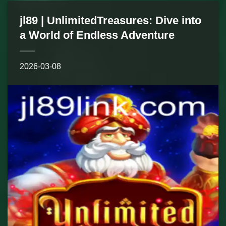
jl89 | UnlimitedTreasures: Dive into
a World of Endless Adventure
2026-03-08