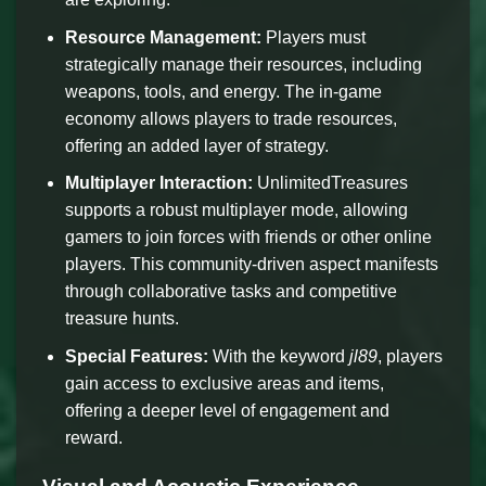
Resource Management:
Players must
strategically manage their resources, including
weapons, tools, and energy. The in-game
economy allows players to trade resources,
offering an added layer of strategy.
Multiplayer Interaction:
UnlimitedTreasures
supports a robust multiplayer mode, allowing
gamers to join forces with friends or other online
players. This community-driven aspect manifests
through collaborative tasks and competitive
treasure hunts.
Special Features:
With the keyword
jl89
, players
gain access to exclusive areas and items,
offering a deeper level of engagement and
reward.