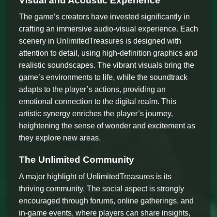
Visual and Acoustic Experience
The game’s creators have invested significantly in
crafting an immersive audio-visual experience. Each
scenery in UnlimitedTreasures is designed with
attention to detail, using high-definition graphics and
realistic soundscapes. The vibrant visuals bring the
game’s environments to life, while the soundtrack
adapts to the player’s actions, providing an
emotional connection to the digital realm. This
artistic synergy enriches the player’s journey,
heightening the sense of wonder and excitement as
they explore new areas.
The Unlimited Community
A major highlight of UnlimitedTreasures is its
thriving community. The social aspect is strongly
encouraged through forums, online gatherings, and
in-game events, where players can share insights,