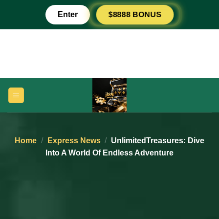
Skip
Peso789
Enter
$8888 BONUS
to
content
Home
/
Express News
/
UnlimitedTreasures: Dive
Into A World Of Endless Adventure