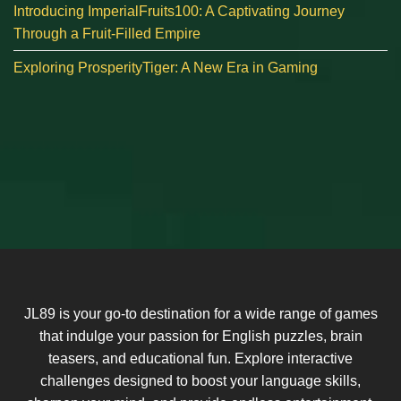
Introducing ImperialFruits100: A Captivating Journey
Through a Fruit-Filled Empire
Exploring ProsperityTiger: A New Era in Gaming
JL89 is your go-to destination for a wide range of games
that indulge your passion for English puzzles, brain
teasers, and educational fun. Explore interactive
challenges designed to boost your language skills,