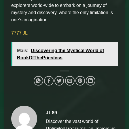
explorers world-wide to embark on a journey of
mystery and discovery, where the only limitation is
one’s imagination.
7777 JL
Mais:
Discovering the Mystical World of
BookOfThePriestess
JL89
Discover the vast world of
UnlimitedTreasures, an immersive