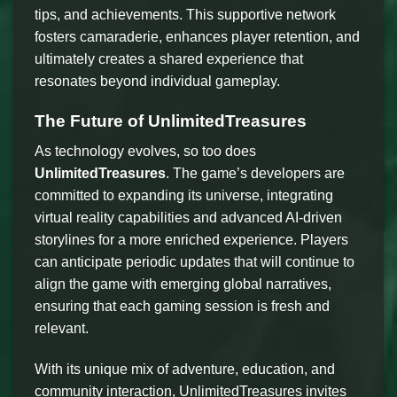
tips, and achievements. This supportive network
fosters camaraderie, enhances player retention, and
ultimately creates a shared experience that
resonates beyond individual gameplay.
The Future of UnlimitedTreasures
As technology evolves, so too does
UnlimitedTreasures
. The game’s developers are
committed to expanding its universe, integrating
virtual reality capabilities and advanced AI-driven
storylines for a more enriched experience. Players
can anticipate periodic updates that will continue to
align the game with emerging global narratives,
ensuring that each gaming session is fresh and
relevant.
With its unique mix of adventure, education, and
community interaction, UnlimitedTreasures invites