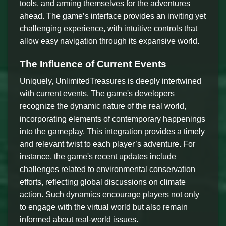
tools, and arming themselves for the adventures
ahead. The game’s interface provides an inviting yet
challenging experience, with intuitive controls that
allow easy navigation through its expansive world.
The Influence of Current Events
Uniquely, UnlimitedTreasures is deeply intertwined
with current events. The game's developers
recognize the dynamic nature of the real world,
incorporating elements of contemporary happenings
into the gameplay. This integration provides a timely
and relevant twist to each player’s adventure. For
instance, the game's recent updates include
challenges related to environmental conservation
efforts, reflecting global discussions on climate
action. Such dynamics encourage players not only
to engage with the virtual world but also remain
informed about real-world issues.