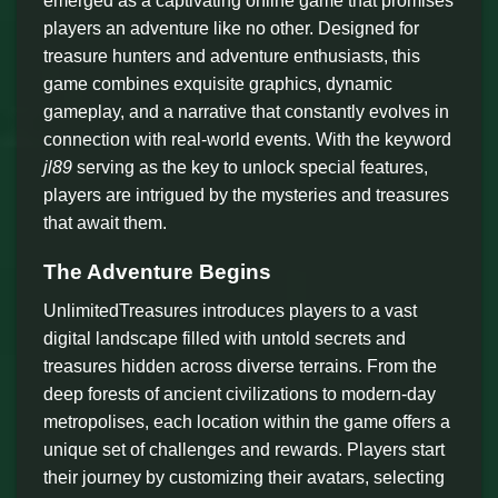
emerged as a captivating online game that promises
players an adventure like no other. Designed for
treasure hunters and adventure enthusiasts, this
game combines exquisite graphics, dynamic
gameplay, and a narrative that constantly evolves in
connection with real-world events. With the keyword
jl89
serving as the key to unlock special features,
players are intrigued by the mysteries and treasures
that await them.
The Adventure Begins
UnlimitedTreasures introduces players to a vast
digital landscape filled with untold secrets and
treasures hidden across diverse terrains. From the
deep forests of ancient civilizations to modern-day
metropolises, each location within the game offers a
unique set of challenges and rewards. Players start
their journey by customizing their avatars, selecting