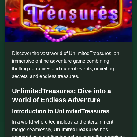
Discover the vast world of UnlimitedTreasures, an
immersive online adventure game combining
thrilling narratives and current events, unveiling
secrets, and endless treasures.
UnlimitedTreasures: Dive into a
World of Endless Adventure
Introduction to UnlimitedTreasures
In a world where technology and entertainment
merge seamlessly,
UnlimitedTreasures
has