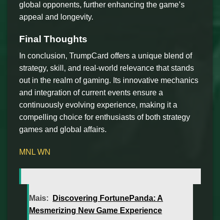
global opponents, further enhancing the game’s
appeal and longevity.
Final Thoughts
In conclusion, TrumpCard offers a unique blend of
strategy, skill, and real-world relevance that stands
out in the realm of gaming. Its innovative mechanics
and integration of current events ensure a
continuously evolving experience, making it a
compelling choice for enthusiasts of both strategy
games and global affairs.
MNL WN
Mais:
Discovering FortunePanda: A
Mesmerizing New Game Experience