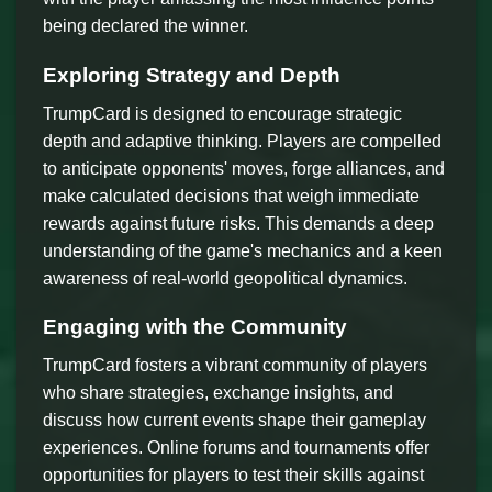
being declared the winner.
Exploring Strategy and Depth
TrumpCard is designed to encourage strategic
depth and adaptive thinking. Players are compelled
to anticipate opponents' moves, forge alliances, and
make calculated decisions that weigh immediate
rewards against future risks. This demands a deep
understanding of the game's mechanics and a keen
awareness of real-world geopolitical dynamics.
Engaging with the Community
TrumpCard fosters a vibrant community of players
who share strategies, exchange insights, and
discuss how current events shape their gameplay
experiences. Online forums and tournaments offer
opportunities for players to test their skills against