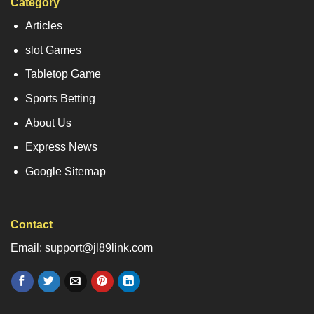
Category
Articles
slot Games
Tabletop Game
Sports Betting
About Us
Express News
Google Sitemap
Contact
Email: support@jl89link.com