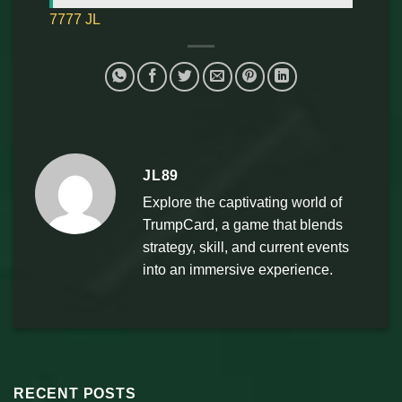
7777 JL
JL89
Explore the captivating world of
TrumpCard, a game that blends
strategy, skill, and current events
into an immersive experience.
RECENT POSTS