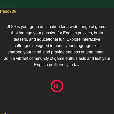
Peso789
JL89 is your go-to destination for a wide range of games
that indulge your passion for English puzzles, brain
teasers, and educational fun. Explore interactive
challenges designed to boost your language skills,
sharpen your mind, and provide endless entertainment.
Join a vibrant community of game enthusiasts and test your
English proficiency today.