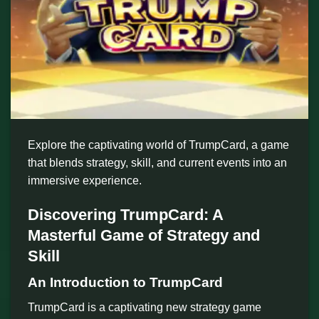
Explore the captivating world of TrumpCard, a game
that blends strategy, skill, and current events into an
immersive experience.
Discovering TrumpCard: A
Masterful Game of Strategy and
Skill
An Introduction to TrumpCard
TrumpCard is a captivating new strategy game