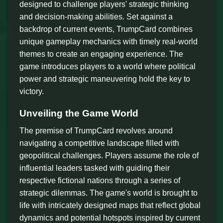
designed to challenge players' strategic thinking
and decision-making abilities. Set against a
backdrop of current events, TrumpCard combines
unique gameplay mechanics with timely real-world
themes to create an engaging experience. The
game introduces players to a world where political
power and strategic maneuvering hold the key to
victory.
Unveiling the Game World
The premise of TrumpCard revolves around
navigating a competitive landscape filled with
geopolitical challenges. Players assume the role of
influential leaders tasked with guiding their
respective fictional nations through a series of
strategic dilemmas. The game's world is brought to
life with intricately designed maps that reflect global
dynamics and potential hotspots inspired by current