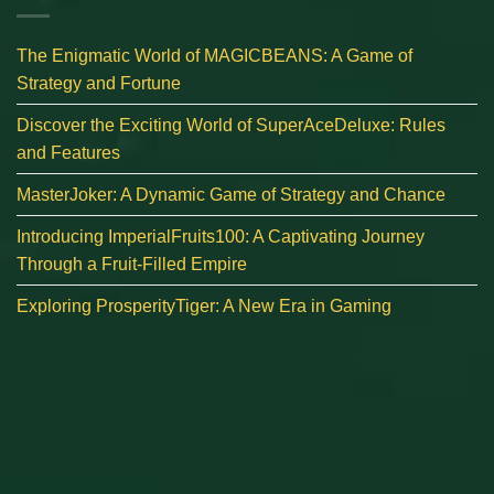
The Enigmatic World of MAGICBEANS: A Game of
Strategy and Fortune
Discover the Exciting World of SuperAceDeluxe: Rules
and Features
MasterJoker: A Dynamic Game of Strategy and Chance
Introducing ImperialFruits100: A Captivating Journey
Through a Fruit-Filled Empire
Exploring ProsperityTiger: A New Era in Gaming