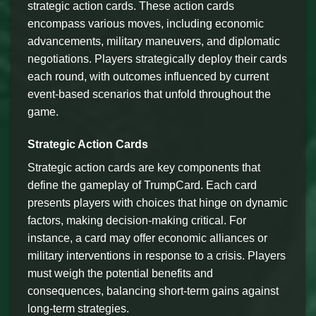
strategic action cards. These action cards
encompass various moves, including economic
advancements, military maneuvers, and diplomatic
negotiations. Players strategically deploy their cards
each round, with outcomes influenced by current
event-based scenarios that unfold throughout the
game.
Strategic Action Cards
Strategic action cards are key components that
define the gameplay of TrumpCard. Each card
presents players with choices that hinge on dynamic
factors, making decision-making critical. For
instance, a card may offer economic alliances or
military interventions in response to a crisis. Players
must weigh the potential benefits and
consequences, balancing short-term gains against
long-term strategies.