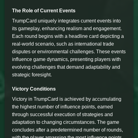
The Role of Current Events
TrumpCard uniquely integrates current events into
its gameplay, enhancing realism and engagement.
Each round begins with a headline card depicting a
real-world scenario, such as international trade
disputes or environmental challenges. These events
influence game dynamics, presenting players with
evolving challenges that demand adaptability and
strategic foresight.
Victory Conditions
Victory in TrumpCard is achieved by accumulating
the highest number of influence points, earned
through successful execution of strategies and
adaptation to changing circumstances. The game
concludes after a predetermined number of rounds,
with the player amassing the most influence points