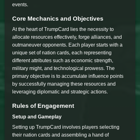
events.
Core Mechanics and Objectives
At the heart of TrumpCard lies the necessity to
allocate resources effectively, forge alliances, and
outmaneuver opponents. Each player starts with a
unique set of nation cards, each representing
different attributes such as economic strength,
military might, and technological prowess. The
primary objective is to accumulate influence points
by successfully managing these resources and
leveraging diplomatic and strategic actions.
Rules of Engagement
Setup and Gameplay
Setting up TrumpCard involves players selecting
their nation cards and assembling a hand of