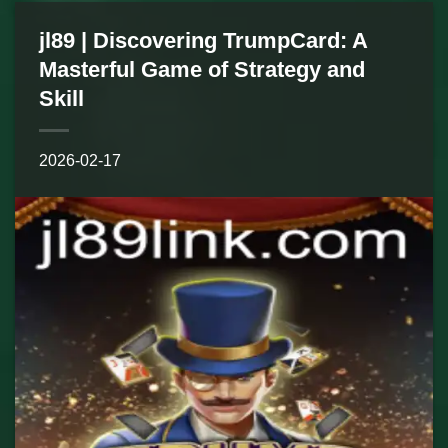
jl89 | Discovering TrumpCard: A
Masterful Game of Strategy and
Skill
2026-02-17