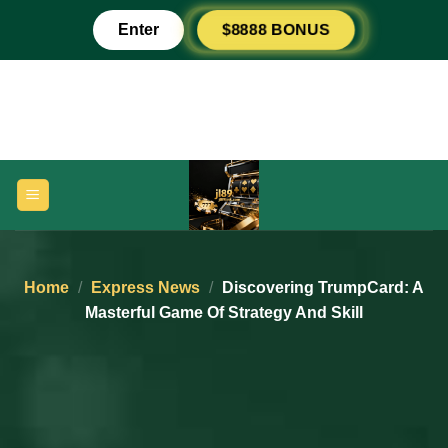
Skip
Enter
$8888 BONUS
to
content
Home
/
Express News
/
Discovering TrumpCard: A
Masterful Game Of Strategy And Skill