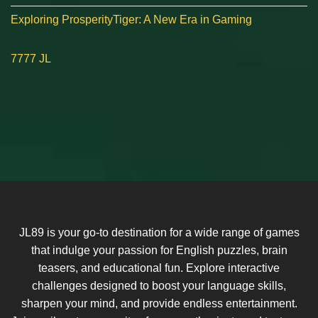
Exploring ProsperityTiger: A New Era in Gaming
7777 JL
JL89 is your go-to destination for a wide range of games
that indulge your passion for English puzzles, brain
teasers, and educational fun. Explore interactive
challenges designed to boost your language skills,
sharpen your mind, and provide endless entertainment.