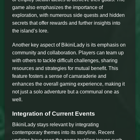
game also emphasizes the importance of
exploration, with numerous side quests and hidden
secrets that offer rewards and further insights into
the island’s lore.
Another key aspect of BikiniLady is its emphasis on
community and collaboration. Players can team up
with others to tackle difficult challenges, sharing
resources and strategies for mutual benefit. This
feature fosters a sense of camaraderie and
enhances the overall gaming experience, making it
not just a solo adventure but a communal one as
well.
Integration of Current Events
BikiniLady stays relevant by integrating
contemporary themes into its storyline. Recent