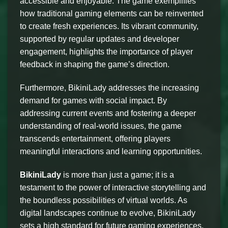
accessible and enjoyable. The game exemplifies
how traditional gaming elements can be reinvented
to create fresh experiences. Its vibrant community,
supported by regular updates and developer
engagement, highlights the importance of player
feedback in shaping the game’s direction.
Furthermore, BikiniLady addresses the increasing
demand for games with social impact. By
addressing current events and fostering a deeper
understanding of real-world issues, the game
transcends entertainment, offering players
meaningful interactions and learning opportunities.
BikiniLady
is more than just a game; it is a
testament to the power of interactive storytelling and
the boundless possibilities of virtual worlds. As
digital landscapes continue to evolve, BikiniLady
sets a high standard for future gaming experiences,