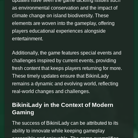
updates have seen the game tackling issues such
as environmental conservation and the impact of
climate change on island biodiversity. These
elements are woven into the gameplay, offering
players educational experiences alongside
entertainment.
Additionally, the game features special events and
challenges inspired by current events, providing
fresh content that keeps players returning for more.
These timely updates ensure that BikiniLady
remains a dynamic and evolving world, reflecting
real-world changes and challenges.
BikiniLady in the Context of Modern
Gaming
The success of BikiniLady can be attributed to its
ability to innovate while keeping gameplay