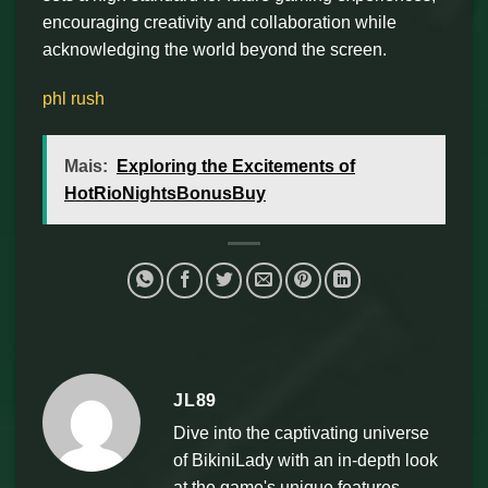
encouraging creativity and collaboration while
acknowledging the world beyond the screen.
phl rush
Mais:
Exploring the Excitements of
HotRioNightsBonusBuy
JL89
Dive into the captivating universe
of BikiniLady with an in-depth look
at the game's unique features,