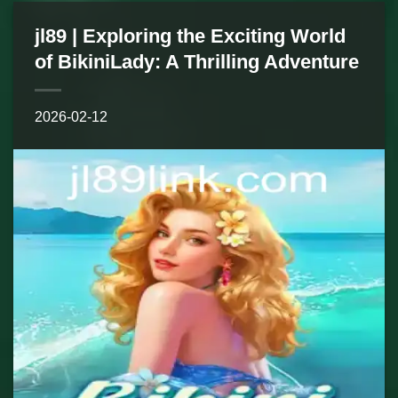
jl89 | Exploring the Exciting World
of BikiniLady: A Thrilling Adventure
2026-02-12