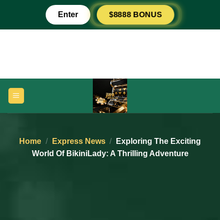
Skip
$8888 BONUS
Enter
to
content
Home
/
Express News
/
Exploring The Exciting
World Of BikiniLady: A Thrilling Adventure