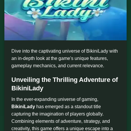
Dive into the captivating universe of BikiniLady with
an in-depth look at the game's unique features,
gameplay mechanics, and current relevance.
Unveiling the Thrilling Adventure of
BikiniLady
In the ever-expanding universe of gaming,
BikiniLady
has emerged as a standout title
capturing the imagination of players globally.
Combining elements of adventure, strategy, and
creativity, this game offers a unique escape into a