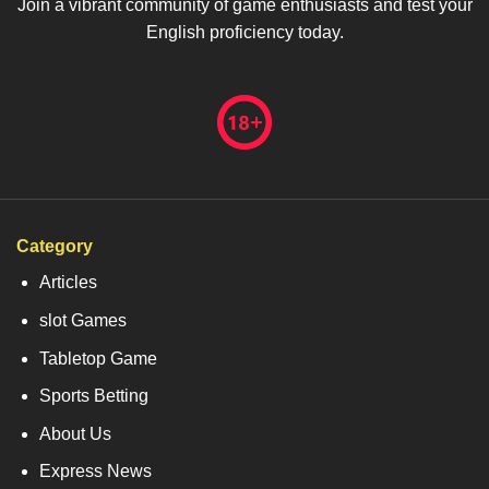
Join a vibrant community of game enthusiasts and test your
English proficiency today.
Category
Articles
slot Games
Tabletop Game
Sports Betting
About Us
Express News