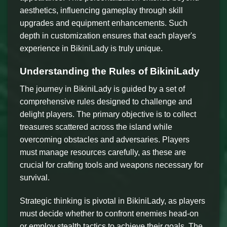
aesthetics, influencing gameplay through skill
upgrades and equipment enhancements. Such
depth in customization ensures that each player's
experience in BikiniLady is truly unique.
Understanding the Rules of BikiniLady
The journey in BikiniLady is guided by a set of
comprehensive rules designed to challenge and
delight players. The primary objective is to collect
treasures scattered across the island while
overcoming obstacles and adversaries. Players
must manage resources carefully, as these are
crucial for crafting tools and weapons necessary for
survival.
Strategic thinking is pivotal in BikiniLady, as players
must decide whether to confront enemies head-on
or employ stealth tactics to achieve their goals. The