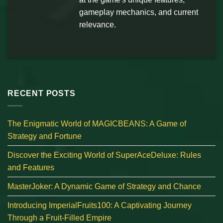
gameplay mechanics, and current
relevance.
RECENT POSTS
The Enigmatic World of MAGICBEANS: A Game of
Strategy and Fortune
Discover the Exciting World of SuperAceDeluxe: Rules
and Features
MasterJoker: A Dynamic Game of Strategy and Chance
Introducing ImperialFruits100: A Captivating Journey
Through a Fruit-Filled Empire