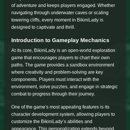
of adventure and keeps players engaged. Whether
navigating through underwater caves or scaling
towering cliffs, every moment in BikiniLady is
designed to captivate and thrill.
Introduction to Gameplay Mechanics
At its core, BikiniLady is an open-world exploration
game that encourages players to chart their own
paths. The game provides a sandbox environment
where creativity and problem-solving are key
components. Players must interact with the
environment, solve puzzles, and engage in strategic
combat to progress through their journey.
One of the game's most appealing features is its
character development system, allowing players to
customize the BikiniLady’s abilities and
appearance. This personalization extends beyond