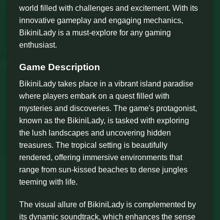
world filled with challenges and excitement. With its
innovative gameplay and engaging mechanics,
BikiniLady is a must-explore for any gaming
enthusiast.
Game Description
BikiniLady takes place in a vibrant island paradise
where players embark on a quest filled with
mysteries and discoveries. The game's protagonist,
known as the BikiniLady, is tasked with exploring
the lush landscapes and uncovering hidden
treasures. The tropical setting is beautifully
rendered, offering immersive environments that
range from sun-kissed beaches to dense jungles
teeming with life.
The visual allure of BikiniLady is complemented by
its dynamic soundtrack, which enhances the sense