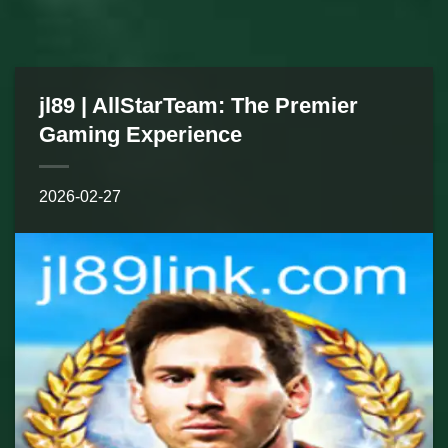
jl89 | AllStarTeam: The Premier
Gaming Experience
2026-02-27