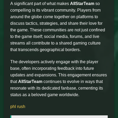
A significant part of what makes
AllStarTeam
so
compelling is its vibrant community. Players from
around the globe come together on platforms to
discuss tactics, strategies, and share their love for
the game. These communities are not just confined
to the game itself; social media, forums, and live
streams all contribute to a shared gaming culture
that transcends geographical borders.
The developers actively engage with the player
base, often incorporating feedback into future
updates and expansions. This engagement ensures
that
AllStarTeam
continues to evolve in ways that
resonate with its dedicated fanbase, cementing its
status as a beloved game worldwide.
phl rush