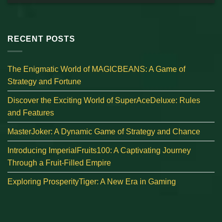
RECENT POSTS
The Enigmatic World of MAGICBEANS: A Game of
Strategy and Fortune
Discover the Exciting World of SuperAceDeluxe: Rules
and Features
MasterJoker: A Dynamic Game of Strategy and Chance
Introducing ImperialFruits100: A Captivating Journey
Through a Fruit-Filled Empire
Exploring ProsperityTiger: A New Era in Gaming