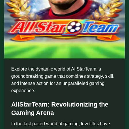
Explore the dynamic world of AllStarTeam, a
groundbreaking game that combines strategy, skill,
and intense action for an unparalleled gaming
experience.
AllStarTeam: Revolutionizing the
Gaming Arena
In the fast-paced world of gaming, few titles have