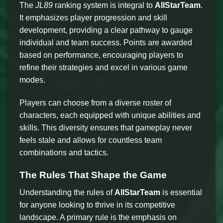
The
JL89
ranking system is integral to
AllStarTeam
.
It emphasizes player progression and skill
development, providing a clear pathway to gauge
individual and team success. Points are awarded
based on performance, encouraging players to
refine their strategies and excel in various game
modes.
Players can choose from a diverse roster of
characters, each equipped with unique abilities and
skills. This diversity ensures that gameplay never
feels stale and allows for countless team
combinations and tactics.
The Rules That Shape the Game
Understanding the rules of
AllStarTeam
is essential
for anyone looking to thrive in its competitive
landscape. A primary rule is the emphasis on