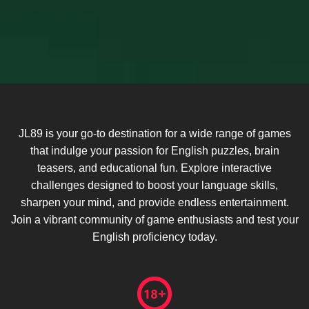
JL89 is your go-to destination for a wide range of games
that indulge your passion for English puzzles, brain
teasers, and educational fun. Explore interactive
challenges designed to boost your language skills,
sharpen your mind, and provide endless entertainment.
Join a vibrant community of game enthusiasts and test your
English proficiency today.