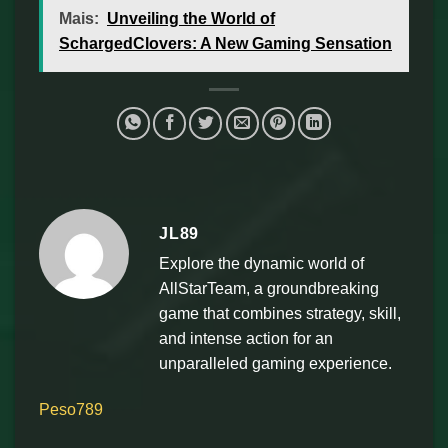
Mais:
Unveiling the World of
SchargedClovers: A New Gaming Sensation
JL89
Explore the dynamic world of
AllStarTeam, a groundbreaking
game that combines strategy, skill,
and intense action for an
unparalleled gaming experience.
Peso789