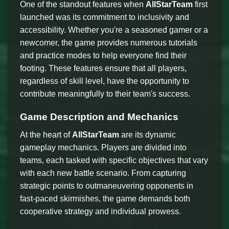
One of the standout features when
AllStarTeam
first
launched was its commitment to inclusivity and
accessibility. Whether you're a seasoned gamer or a
newcomer, the game provides numerous tutorials
and practice modes to help everyone find their
footing. These features ensure that all players,
regardless of skill level, have the opportunity to
contribute meaningfully to their team's success.
Game Description and Mechanics
At the heart of
AllStarTeam
are its dynamic
gameplay mechanics. Players are divided into
teams, each tasked with specific objectives that vary
with each new battle scenario. From capturing
strategic points to outmaneuvering opponents in
fast-paced skirmishes, the game demands both
cooperative strategy and individual prowess.