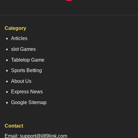
Category
Articles
slot Games
Tabletop Game
Sports Betting
About Us
Express News
Google Sitemap
Contact
Email: support@jl89link.com