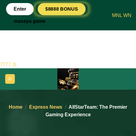
Skip
$8888 BONUS
Enter
to
MNL WN
content
masaya game
7777 JL
Home
/
Express News
/
AllStarTeam: The Premier
Gaming Experience