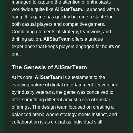
managed to capture the attention of enthusiasts
worldwide quite like
AllStarTeam
. Launched with a
bang, this game has quickly become a staple for
both casual players and competitive gamers.
Combining elements of strategy, teamwork, and
thrilling action,
AllStarTeam
offers a unique
experience that keeps players engaged for hours on
end.
The Genesis of AllStarTeam
At its core,
AllStarTeam
is a testament to the
evolving nature of digital entertainment. Developed
by industry veterans, the game was conceived to
offer something different amidst a sea of similar
offerings. The design team focused on creating a
balanced arena where strategy meets instinct, and
collaboration is as crucial as individual skill.