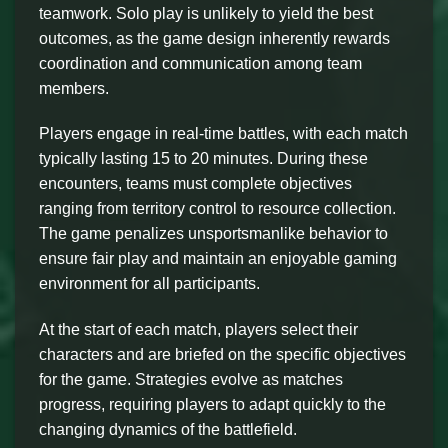
teamwork. Solo play is unlikely to yield the best
outcomes, as the game design inherently rewards
coordination and communication among team
members.
Players engage in real-time battles, with each match
typically lasting 15 to 20 minutes. During these
encounters, teams must complete objectives
ranging from territory control to resource collection.
The game penalizes unsportsmanlike behavior to
ensure fair play and maintain an enjoyable gaming
environment for all participants.
At the start of each match, players select their
characters and are briefed on the specific objectives
for the game. Strategies evolve as matches
progress, requiring players to adapt quickly to the
changing dynamics of the battlefield.