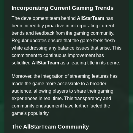
Incorporating Current Gaming Trends
The development team behind
AllStarTeam
has
been incredibly proactive in incorporating current
trends and feedback from the gaming community.
Regular updates ensure that the game feels fresh
while addressing any balance issues that arise. This
commitment to continuous improvement has
solidified
AllStarTeam
as a leading title in its genre.
Moreover, the integration of streaming features has
made the game more accessible to a broader
audience, allowing players to share their gaming
experiences in real time. This transparency and
community engagement have further fueled the
game's popularity.
The AllStarTeam Community